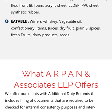
flex, front-lit, foam, acrylic sheet, LLDEP, PVC sheet,
synthetic rubber.
EATABLE :
Wine & whiskey, Vegetable oil,
confectionery, items, Juices, dry fruit, grain & spices,
fresh Fruits, dairy products, seeds.
What A R P A N &
Associates LLP Offers
We offer our clients with Additional Duty Refunds that
includes filing of documents that are required to be
checked for internal consistency purposes and inter-