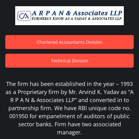
Chartered Accountants Division
Technical Division
The firm has been established in the year – 1993
as a Proprietary firm by Mr. Arvind K. Yadav as “A
R P A N & Associates LLP” and converted in to
partnership firm. We have RBI unique code no.
001950 for empanelment of auditors of public
sector banks. Firm have two associated
manager.