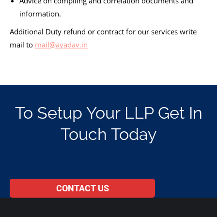
Advice on compiling and correlation documents and
information.
Additional Duty refund or contract for our services write
mail to
mail@ayadav.in
To Setup Your LLP Get In
Touch Today
CONTACT US