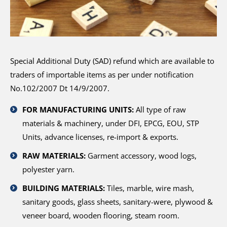
Special Additional Duty (SAD) refund which are available to
traders of importable items as per under notification
No.102/2007 Dt 14/9/2007.
FOR MANUFACTURING UNITS:
All type of raw
materials & machinery, under DFI, EPCG, EOU, STP
Units, advance licenses, re-import & exports.
RAW MATERIALS:
Garment accessory, wood logs,
polyester yarn.
BUILDING MATERIALS:
Tiles, marble, wire mash,
sanitary goods, glass sheets, sanitary-were, plywood &
veneer board, wooden flooring, steam room.