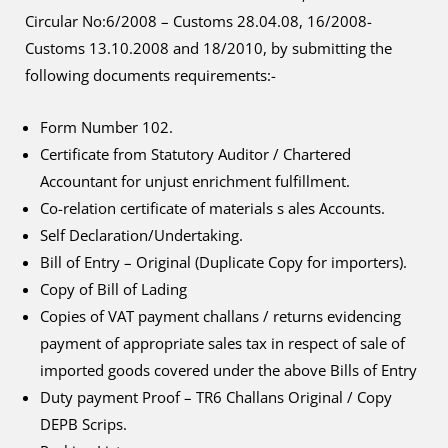
Circular No:6/2008 – Customs 28.04.08, 16/2008-
Customs 13.10.2008 and 18/2010, by submitting the
following documents requirements:-
Form Number 102.
Certificate from Statutory Auditor / Chartered
Accountant for unjust enrichment fulfillment.
Co-relation certificate of materials s ales Accounts.
Self Declaration/Undertaking.
Bill of Entry – Original (Duplicate Copy for importers).
Copy of Bill of Lading
Copies of VAT payment challans / returns evidencing
payment of appropriate sales tax in respect of sale of
imported goods covered under the above Bills of Entry
Duty payment Proof – TR6 Challans Original / Copy
DEPB Scrips.