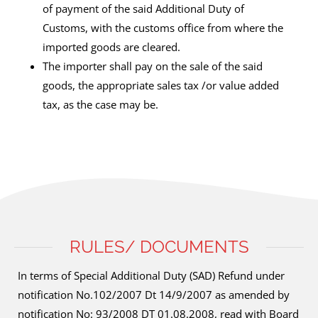
of payment of the said Additional Duty of
Customs, with the customs office from where the
imported goods are cleared.
The importer shall pay on the sale of the said
goods, the appropriate sales tax /or value added
tax, as the case may be.
RULES/ DOCUMENTS
In terms of Special Additional Duty (SAD) Refund under
notification No.102/2007 Dt 14/9/2007 as amended by
notification No: 93/2008 DT 01.08.2008, read with Board