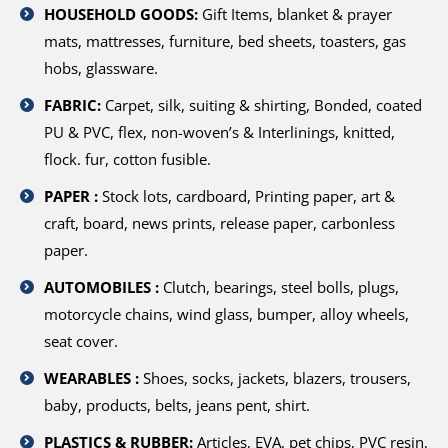
HOUSEHOLD GOODS:
Gift Items, blanket & prayer
mats, mattresses, furniture, bed sheets, toasters, gas
hobs, glassware.
FABRIC:
Carpet, silk, suiting & shirting, Bonded, coated
PU & PVC, flex, non-woven’s & Interlinings, knitted,
flock. fur, cotton fusible.
PAPER :
Stock lots, cardboard, Printing paper, art &
craft, board, news prints, release paper, carbonless
paper.
AUTOMOBILES :
Clutch, bearings, steel bolls, plugs,
motorcycle chains, wind glass, bumper, alloy wheels,
seat cover.
WEARABLES :
Shoes, socks, jackets, blazers, trousers,
baby, products, belts, jeans pent, shirt.
PLASTICS & RUBBER:
Articles, EVA, pet chips, PVC resin,