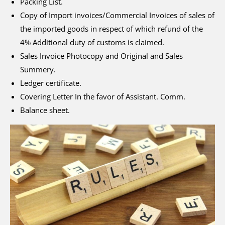
Packing List.
Copy of Import invoices/Commercial Invoices of sales of
the imported goods in respect of which refund of the
4% Additional duty of customs is claimed.
Sales Invoice Photocopy and Original and Sales
Summery.
Ledger certificate.
Covering Letter In the favor of Assistant. Comm.
Balance sheet.