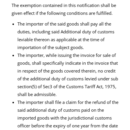
The exemption contained in this notification shall be
given effect if the following conditions are fulfilled.
The importer of the said goods shall pay all the
duties, including said Additional duty of customs
leviable thereon as applicable at the time of
importation of the subject goods.
The importer, while issuing the invoice for sale of
goods, shall specifically indicate in the invoice that
in respect of the goods covered therein, no credit
of the additional duty of customs levied under sub
section(5) of Sec3 of the Customs Tariff Act, 1975,
shall be admissible.
The importer shall file a claim for the refund of the
said additional duty of customs paid on the
imported goods with the jurisdictional customs
officer before the expiry of one year from the date