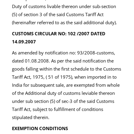
Duty of customs livable thereon under sub-section
(5) of section 3 of the said Customs Tariff Act
(hereinafter referred to as the said additional duty).
CUSTOMS CIRCULAR NO: 102 /2007 DATED
14.09.2007
As amended by notification no: 93/2008-customs,
dated 01.08.2008. As per the said notification the
goods falling within the first schedule to the Customs
Tariff Act, 1975, ( 51 of 1975), when imported in to
India for subsequent sale, are exempted from whole
of the Additional duty of customs leviable thereon
under sub section (5) of sec-3 of the said Customs
Tariff Act, subject to fulfillment of conditions
stipulated therein.
EXEMPTION CONDITIONS