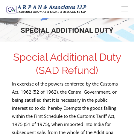
SPECIAL ADDITIONAL DUTY
You are here:
Special Additional Duty
(SAD Refund)
In exercise of the powers conferred by the Customs
Act, 1962 (52 of 1962), the Central Government, on
being satisfied that it is necessary in the public
interest so to do, hereby Exempts the goods falling
within the First Schedule to the Customs Tariff Act,
1975 (51 of 1975), when imported into India for
subsequent sale, from the whole of the Additional