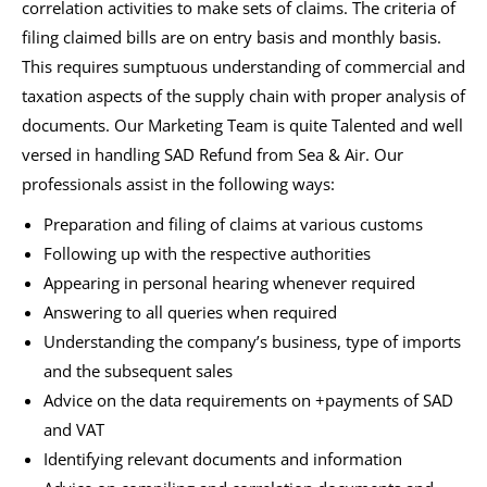
correlation activities to make sets of claims. The criteria of
filing claimed bills are on entry basis and monthly basis.
This requires sumptuous understanding of commercial and
taxation aspects of the supply chain with proper analysis of
documents. Our Marketing Team is quite Talented and well
versed in handling SAD Refund from Sea & Air. Our
professionals assist in the following ways:
Preparation and filing of claims at various customs
Following up with the respective authorities
Appearing in personal hearing whenever required
Answering to all queries when required
Understanding the company’s business, type of imports
and the subsequent sales
Advice on the data requirements on +payments of SAD
and VAT
Identifying relevant documents and information