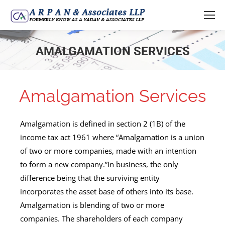
AMALGAMATION SERVICES
You are here:
Amalgamation Services
Amalgamation is defined in section 2 (1B) of the
income tax act 1961 where “Amalgamation is a union
of two or more companies, made with an intention
to form a new company.”In business, the only
difference being that the surviving entity
incorporates the asset base of others into its base.
Amalgamation is blending of two or more
companies. The shareholders of each company