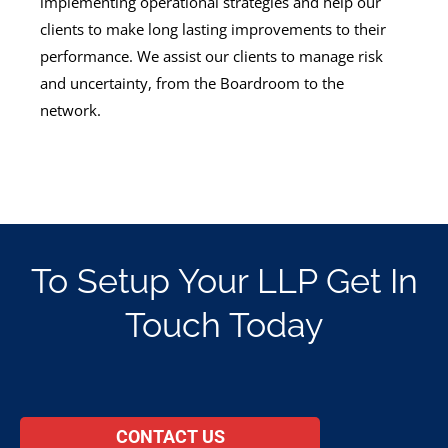
implementing operational strategies and help our
clients to make long lasting improvements to their
performance. We assist our clients to manage risk
and uncertainty, from the Boardroom to the
network.
To Setup Your LLP Get In
Touch Today
CONTACT US