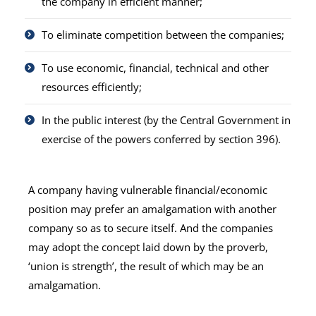
the company in efficient manner;
To eliminate competition between the companies;
To use economic, financial, technical and other
resources efficiently;
In the public interest (by the Central Government in
exercise of the powers conferred by section 396).
A company having vulnerable financial/economic
position may prefer an amalgamation with another
company so as to secure itself. And the companies
may adopt the concept laid down by the proverb,
‘union is strength’, the result of which may be an
amalgamation.