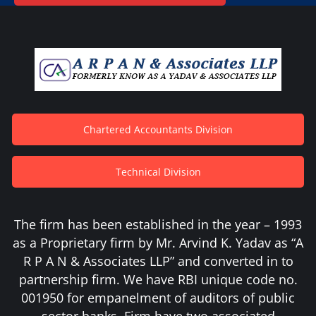
Chartered Accountants Division
Technical Division
The firm has been established in the year – 1993
as a Proprietary firm by Mr. Arvind K. Yadav as “A
R P A N & Associates LLP” and converted in to
partnership firm. We have RBI unique code no.
001950 for empanelment of auditors of public