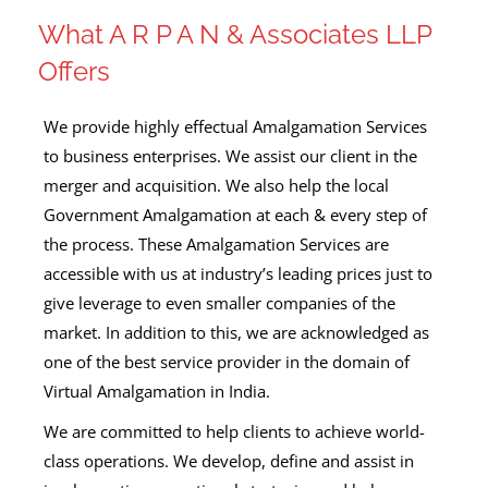
What A R P A N & Associates LLP
Offers
We provide highly effectual Amalgamation Services
to business enterprises. We assist our client in the
merger and acquisition. We also help the local
Government Amalgamation at each & every step of
the process. These Amalgamation Services are
accessible with us at industry’s leading prices just to
give leverage to even smaller companies of the
market. In addition to this, we are acknowledged as
one of the best service provider in the domain of
Virtual Amalgamation in India.
We are committed to help clients to achieve world-
class operations. We develop, define and assist in