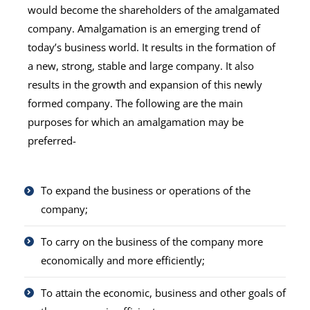
would become the shareholders of the amalgamated
company. Amalgamation is an emerging trend of
today’s business world. It results in the formation of
a new, strong, stable and large company. It also
results in the growth and expansion of this newly
formed company. The following are the main
purposes for which an amalgamation may be
preferred-
To expand the business or operations of the
company;
To carry on the business of the company more
economically and more efficiently;
To attain the economic, business and other goals of