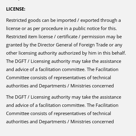
LICENSE:
Restricted goods can be imported / exported through a
license or as per procedure in a public notice for this.
Restricted item license / certificate / permission may be
granted by the Director General of Foreign Trade or any
other licensing authority authorized by him in this behalf.
The DGFT / Licensing authority may take the assistance
and advice of a facilitation committee. The Facilitation
Committee consists of representatives of technical
authorities and Departments / Ministries concerned
The DGFT / Licensing authority may take the assistance
and advice of a facilitation committee. The Facilitation
Committee consists of representatives of technical
authorities and Departments / Ministries concerned