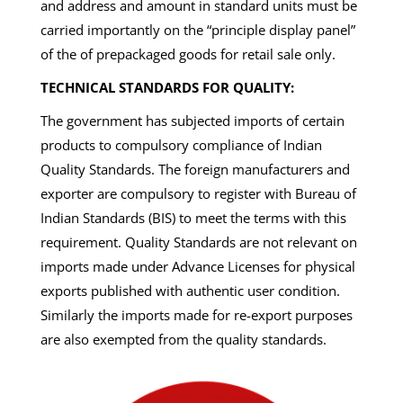
and address and amount in standard units must be
carried importantly on the “principle display panel”
of the of prepackaged goods for retail sale only.
TECHNICAL STANDARDS FOR QUALITY:
The government has subjected imports of certain
products to compulsory compliance of Indian
Quality Standards. The foreign manufacturers and
exporter are compulsory to register with Bureau of
Indian Standards (BIS) to meet the terms with this
requirement. Quality Standards are not relevant on
imports made under Advance Licenses for physical
exports published with authentic user condition.
Similarly the imports made for re-export purposes
are also exempted from the quality standards.