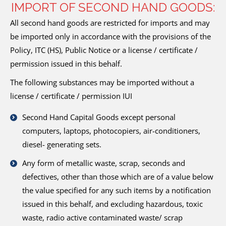
IMPORT OF SECOND HAND GOODS:
All second hand goods are restricted for imports and may
be imported only in accordance with the provisions of the
Policy, ITC (HS), Public Notice or a license / certificate /
permission issued in this behalf.
The following substances may be imported without a
license / certificate / permission IUI
Second Hand Capital Goods except personal
computers, laptops, photocopiers, air-conditioners,
diesel- generating sets.
Any form of metallic waste, scrap, seconds and
defectives, other than those which are of a value below
the value specified for any such items by a notification
issued in this behalf, and excluding hazardous, toxic
waste, radio active contaminated waste/ scrap