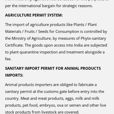
per the international bargain for strategic reasons.
AGRICULTURE PERMIT SYSTEM:
The import of agriculture products like Plants / Plant
Materials / Fruits / Seeds for Consumption is controlled by
the Ministry of Agriculture, by measures of Phyto-sanitary
Certificate. The goods upon access into India are subjected
to plant quarantine inspection and treatment alongside a
fee.
SANITARY IMPORT PERMIT FOR ANIMAL PRODUCTS
IMPORTS:
Animal products importers are obliged to fabricate a
sanitary permit at the customs gate before entry into the
country. Meat and meat products, eggs, milk and milk
products, pet food, embryos, ova or semen and other live
stock products from livestock are covered.