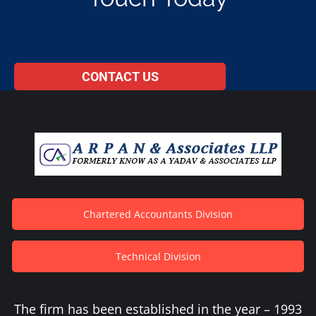
CONTACT US
Chartered Accountants Division
Technical Division
The firm has been established in the year – 1993