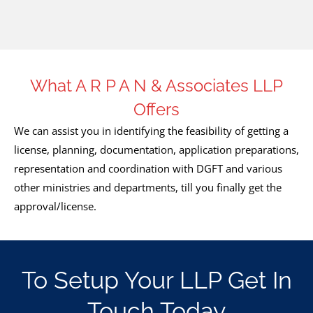
What A R P A N & Associates LLP
Offers
We can assist you in identifying the feasibility of getting a
license, planning, documentation, application preparations,
representation and coordination with DGFT and various
other ministries and departments, till you finally get the
approval/license.
To Setup Your LLP Get In
Touch Today