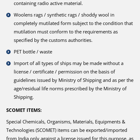
containing radio active material.
Woolens rags / synthetic rags / shoddy wool in
completely mutilated form subject to the condition that
mutilation must conform to the requirements as
specified by the customs authorities.
PET bottle / waste
Import of all types of ships may be made without a
license / certificate / permission on the basis of
guidelines issued by Ministry of Shipping and as per the
age/residual life norms prescribed by the Ministry of
Shipping.
SCOMET ITEMS:
Special Chemicals, Organisms, Materials, Equipments &
Technologies (SCOMET) items can be exported/imported
from India only against a license issued for this purpose, as