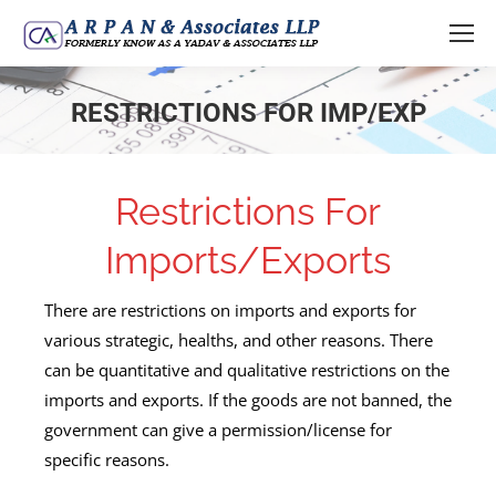
RESTRICTIONS FOR IMP/EXP
You are here:
Restrictions For
Imports/Exports
There are restrictions on imports and exports for
various strategic, healths, and other reasons. There
can be quantitative and qualitative restrictions on the
imports and exports. If the goods are not banned, the
government can give a permission/license for
specific reasons.