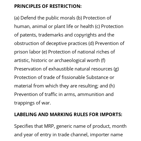
PRINCIPLES OF RESTRICTION:
(a) Defend the public morals (b) Protection of
human, animal or plant life or health (c) Protection
of patents, trademarks and copyrights and the
obstruction of deceptive practices (d) Prevention of
prison labor (e) Protection of national riches of
artistic, historic or archaeological worth (f)
Preservation of exhaustible natural resources (g)
Protection of trade of fissionable Substance or
material from which they are resulting; and (h)
Prevention of traffic in arms, ammunition and
trappings of war.
LABELING AND MARKING RULES FOR IMPORTS:
Specifies that MRP, generic name of product, month
and year of entry in trade channel, importer name