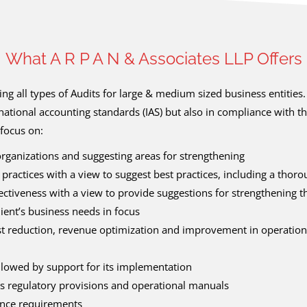
What A R P A N & Associates LLP Offers
g all types of Audits for large & medium sized business entities
national accounting standards (IAS) but also in compliance with t
focus on:
 organizations and suggesting areas for strengthening
 practices with a view to suggest best practices, including a tho
tiveness with a view to provide suggestions for strengthening t
ient’s business needs in focus
t reduction, revenue optimization and improvement in operational
ollowed by support for its implementation
s regulatory provisions and operational manuals
nance requirements