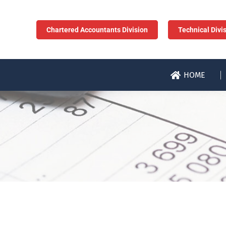
Chartered Accountants Division
Technical Divi
HOME