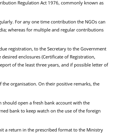
ontribution Regulation Act 1976, commonly known as
gularly. For any one time contribution the NGOs can
dia; whereas for multiple and regular contributions
 due registration, to the Secretary to the Government
esired enclosures (Certificate of Registration,
rt of the least three years, and if possible letter of
of the organisation. On their positive remarks, the
ion should open a fresh bank account with the
cerned bank to keep watch on the use of the foreign
 a return in the prescribed format to the Ministry