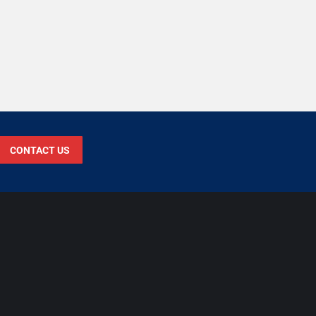
CONTACT US