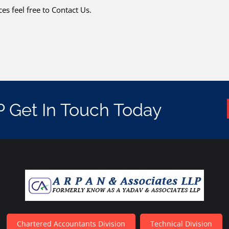
es feel free to Contact Us.
P Get In Touch Today
Chartered Accountants Division
Technical Division