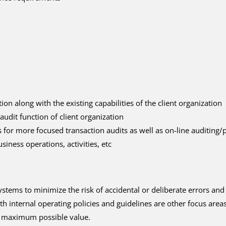
on along with the existing capabilities of the client organization
audit function of client organization
 for more focused transaction audits as well as on-line auditing
iness operations, activities, etc
ystems to minimize the risk of accidental or deliberate errors and
h internal operating policies and guidelines are other focus areas
er maximum possible value.