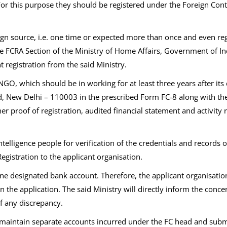
 For this purpose they should be registered under the Foreign C
ign source, i.e. one time or expected more than once and even re
e FCRA Section of the Ministry of Home Affairs, Government of In
t registration from the said Ministry.
NGO, which should be in working for at least three years after its
, New Delhi – 110003 in the prescribed Form FC-8 along with the d
oof of registration, audited financial statement and activity repo
ntelligence people for verification of the credentials and records 
Registration to the applicant organisation.
in one designated bank account. Therefore, the applicant organisat
in the application. The said Ministry will directly inform the con
of any discrepancy.
maintain separate accounts incurred under the FC head and submit