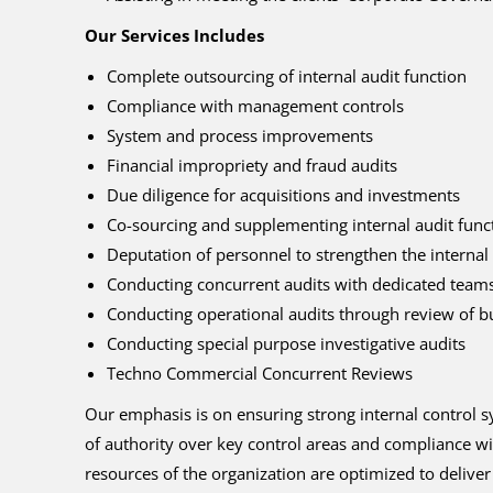
Our Services Includes
Complete outsourcing of internal audit function
Compliance with management controls
System and process improvements
Financial impropriety and fraud audits
Due diligence for acquisitions and investments
Co-sourcing and supplementing internal audit functi
Deputation of personnel to strengthen the internal 
Conducting concurrent audits with dedicated teams
Conducting operational audits through review of bus
Conducting special purpose investigative audits
Techno Commercial Concurrent Reviews
Our emphasis is on ensuring strong internal control s
of authority over key control areas and compliance wit
resources of the organization are optimized to deliv