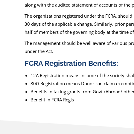
along with the audited statement of accounts of the p
The organisations registered under the FCRA, should 
30 days of the applicable change. Similarly, prior pe
half of members of the governing body at the time of 
The management should be well aware of various pro
under the Act.
FCRA Registration Benefits:
12A Registration means Income of the society shall 
80G Registration means Donor can claim exemption.
Benefits in taking grants from Govt./Abroad/ othe
Benefit in FCRA Regis