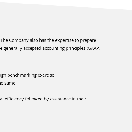
. The Company also has the expertise to prepare
he generally accepted accounting principles (GAAP)
rough benchmarking exercise.
he same.
 efficiency followed by assistance in their