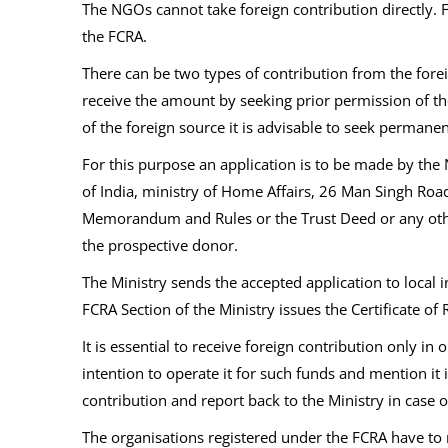
The NGOs cannot take foreign contribution directly.
the FCRA.
There can be two types of contribution from the fore
receive the amount by seeking prior permission of th
of the foreign source it is advisable to seek permanen
For this purpose an application is to be made by the 
of India, ministry of Home Affairs, 26 Man Singh Road
Memorandum and Rules or the Trust Deed or any other pr
the prospective donor.
The Ministry sends the accepted application to local i
FCRA Section of the Ministry issues the Certificate of 
It is essential to receive foreign contribution only 
intention to operate it for such funds and mention it 
contribution and report back to the Ministry in case 
The organisations registered under the FCRA have to 