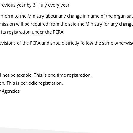
revious year by 31 July every year.
inform to the Ministry about any change in name of the organisati
rmission will be required from the said the Ministry for any chan
its registration under the FCRA.
visions of the FCRA and should strictly follow the same otherwi
not be taxable. This is one time registration.
 This is periodic registration.
r Agencies.