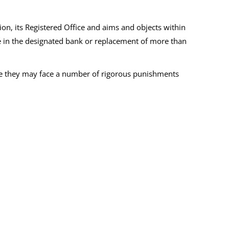
on, its Registered Office and aims and objects within
ge in the designated bank or replacement of more than
se they may face a number of rigorous punishments