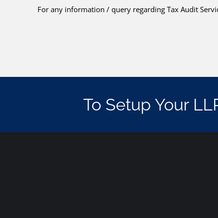
For any information / query regarding Tax Audit Servic
To Setup Your LL