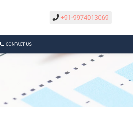
CAREER
CONTACT US
ABOUT
+91-9974013069
CONTACT US