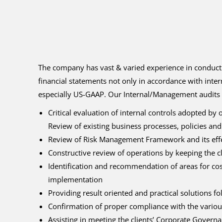
The company has vast & varied experience in conductin
financial statements not only in accordance with inter
especially US-GAAP. Our Internal/Management audits 
Critical evaluation of internal controls adopted by
Review of existing business processes, policies and
Review of Risk Management Framework and its effec
Constructive review of operations by keeping the cl
Identification and recommendation of areas for cos
implementation
Providing result oriented and practical solutions f
Confirmation of proper compliance with the variou
Assisting in meeting the clients’ Corporate Gover