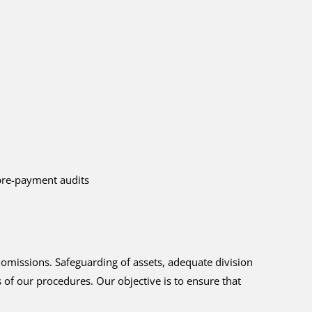
/pre-payment audits
 omissions. Safeguarding of assets, adequate division
 of our procedures. Our objective is to ensure that