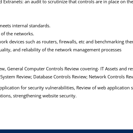
Extranets: an audit to scrutinize that controls are in place on th
meets internal standards.
 of the networks.
work devices such as routers, firewalls, etc and benchmarking the
quality, and reliability of the network management processes
w, General Computer Controls Review covering- IT Assets and res
g System Review; Database Controls Review; Network Controls Re
plication for security vulnerabilities, Review of web application
ions, strengthening website security.