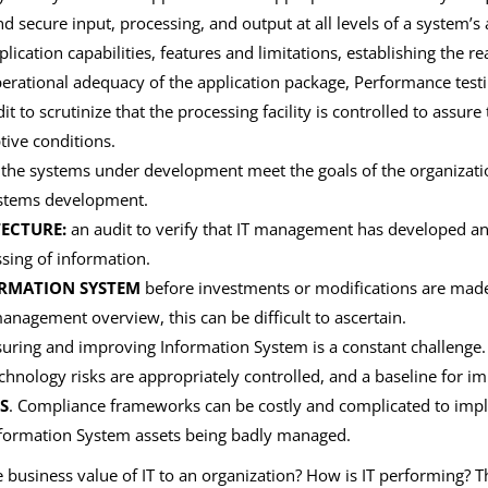
nd secure input, processing, and output at all levels of a system’s a
lication capabilities, features and limitations, establishing the r
perational adequacy of the application package, Performance testi
t to scrutinize that the processing facility is controlled to assure
tive conditions.
t the systems under development meet the goals of the organizat
systems development.
ECTURE:
an audit to verify that IT management has developed an
ssing of information.
ORMATION SYSTEM
before investments or modifications are made
agement overview, this can be difficult to ascertain.
ring and improving Information System is a constant challenge
chnology risks are appropriately controlled, and a baseline for i
S
. Compliance frameworks can be costly and complicated to imp
r Information System assets being badly managed.
 business value of IT to an organization? How is IT performing? 