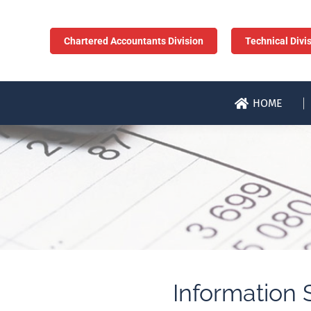
Chartered Accountants Division
Technical Divi
HOME
Information