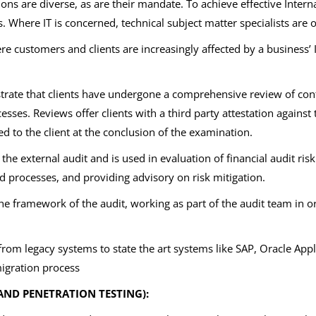
ons are diverse, as are their mandate. To achieve effective Internal
s. Where IT is concerned, technical subject matter specialists are 
 customers and clients are increasingly affected by a business’ I
ate that clients have undergone a comprehensive review of control
esses. Reviews offer clients with a third party attestation against 
ed to the client at the conclusion of the examination.
f the external audit and is used in evaluation of financial audit ris
 processes, and providing advisory on risk mitigation.
the framework of the audit, working as part of the audit team in 
rom legacy systems to state the art systems like SAP, Oracle App
igration process
AND PENETRATION TESTING):