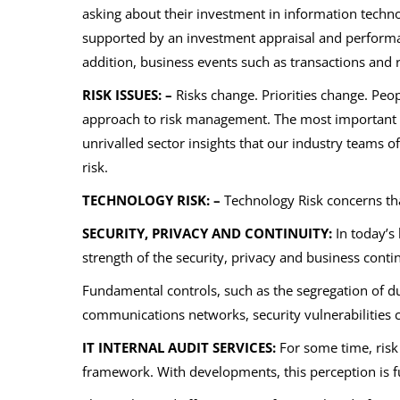
asking about their investment in information technol
supported by an investment appraisal and performanc
addition, business events such as transactions and 
RISK ISSUES: –
Risks change. Priorities change. Pe
approach to risk management. The most important ris
unrivalled sector insights that our industry teams o
risk.
TECHNOLOGY RISK: –
Technology Risk concerns th
SECURITY, PRIVACY AND CONTINUITY:
In today’s 
strength of the security, privacy and business conti
Fundamental controls, such as the segregation of dut
communications networks, security vulnerabilities c
IT INTERNAL AUDIT SERVICES:
For some time, risk
framework. With developments, this perception is f