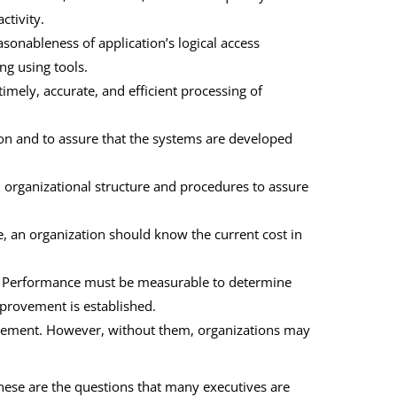
ctivity.
easonableness of application’s logical access
ng using tools.
 timely, accurate, and efficient processing of
ion and to assure that the systems are developed
 organizational structure and procedures to assure
, an organization should know the current cost in
. Performance must be measurable to determine
mprovement is established.
lement. However, without them, organizations may
These are the questions that many executives are