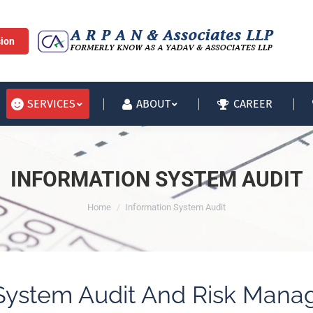
HOME
SERVICES
sion
CAREER
SERVICES
ABOUT
INFORMATION SYSTEM AUDIT
You are here:
Home
Information System Audit
 System Audit And Risk Mana