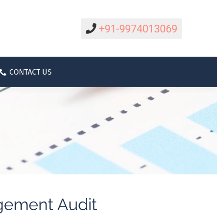
CAREER
CONTACT US
ABOUT
+91-9974013069
CONTACT US
gement Audit