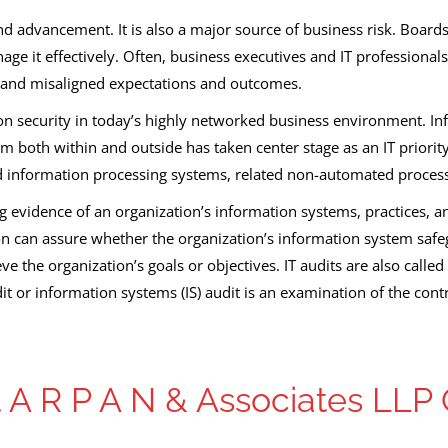
d advancement. It is also a major source of business risk. Board
e it effectively. Often, business executives and IT professionals
and misaligned expectations and outcomes.
on security in today’s highly networked business environment. I
rom both within and outside has taken center stage as an IT prior
 information processing systems, related non-automated process
ing evidence of an organization’s information systems, practices,
n can assure whether the organization’s information system safeg
ieve the organization’s goals or objectives. IT audits are also cal
t or information systems (IS) audit is an examination of the cont
A R P A N & Associates LLP 