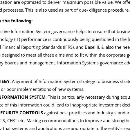
zation are optimized to deliver maximum possible value. We offer 
processes. This is also used as part of due- diligence procedure.
 the following:
ctive Information System governance helps to ensure that busines
ology (IT) performance is continuously being questioned in the l
 Financial Reporting Standards (IFRS), and Basel II, & also the ne
designed to meet all these aims and to fit within the corporate
 by boards and management. Information Systems governance ad
TEGY
. Alignment of Information System strategy to business stra
s or poor implementations of new systems.
 INFORMATION SYSTEM
. This is particularly necessary during acq
 of this information could lead to inappropriate investment deci
SECURITY CONTROLS
against best practices and industry standa
e CIS, CERT etc. Making recommendations to improve and strength
fy that systems and applications are appropriate to the entity’s re