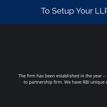
To Setup Your LL
The firm has been established in the year – 
to partnership firm. We have RBI unique 