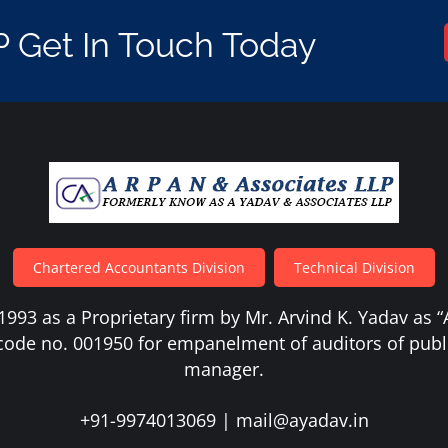
P Get In Touch Today
Chartered Accountants Division
Technical Division
1993 as a Proprietary firm by Mr. Arvind K. Yadav as 
code no. 001950 for empanelment of auditors of publ
manager.
+91-9974013069
|
mail@ayadav.in