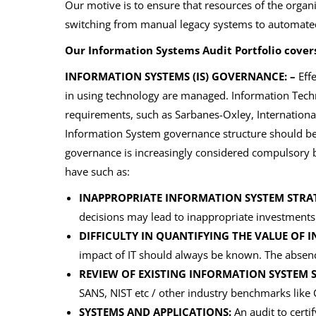
Our motive is to ensure that resources of the organi
switching from manual legacy systems to automated 
Our Information Systems Audit Portfolio covers
INFORMATION SYSTEMS (IS) GOVERNANCE: –
Effe
in using technology are managed. Information Techn
requirements, such as Sarbanes-Oxley, International
Information System governance structure should be 
governance is increasingly considered compulsory
have such as:
INAPPROPRIATE INFORMATION SYSTEM STRA
decisions may lead to inappropriate investment
DIFFICULTY IN QUANTIFYING THE VALUE OF
impact of IT should always be known. The absence
REVIEW OF EXISTING INFORMATION SYSTEM 
SANS, NIST etc / other industry benchmarks lik
SYSTEMS AND APPLICATIONS:
An audit to certi