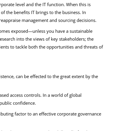
porate level and the IT function. When this is
 the benefits IT brings to the business. In
to reappraise management and sourcing decisions.
ecomes exposed—unless you have a sustainable
esearch into the views of key stakeholders; the
ients to tackle both the opportunities and threats of
stence, can be effected to the great extent by the
sed access controls. In a world of global
public confidence.
uting factor to an effective corporate governance