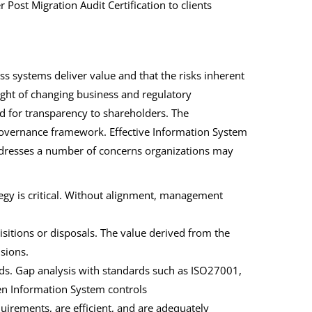
Post Migration Audit Certification to clients
s systems deliver value and that the risks inherent
ight of changing business and regulatory
ed for transparency to shareholders. The
 governance framework. Effective Information System
dresses a number of concerns organizations may
tegy is critical. Without alignment, management
uisitions or disposals. The value derived from the
sions.
rds. Gap analysis with standards such as ISO27001,
en Information System controls
quirements, are efficient, and are adequately