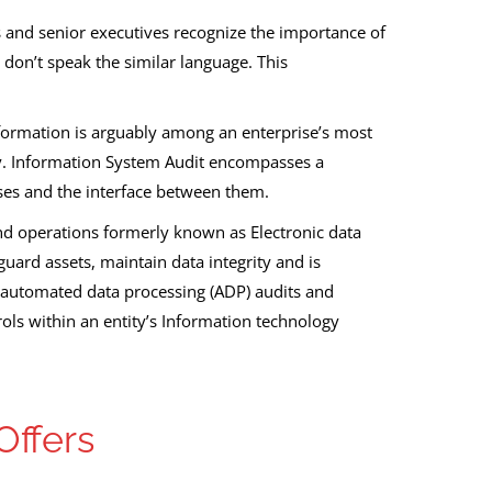
s and senior executives recognize the importance of
 don’t speak the similar language. This
nformation is arguably among an enterprise’s most
ity. Information System Audit encompasses a
es and the interface between them.
 and operations formerly known as Electronic data
uard assets, maintain data integrity and is
led automated data processing (ADP) audits and
rols within an entity’s Information technology
Offers