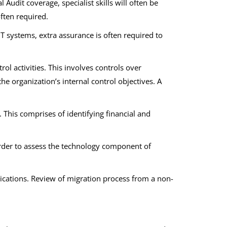
 Audit coverage, specialist skills will often be
often required.
T systems, extra assurance is often required to
 activities. This involves controls over
the organization’s internal control objectives. A
k. This comprises of identifying financial and
order to assess the technology component of
lications. Review of migration process from a non-