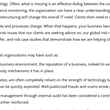
ogy. Often, what is missing is an effective dialog between the cor
e monitoring, the organization can have a clear understanding of
restructuring will change the overall IT need. Clients then need 
ople and processes change. When that happens, your business b
k issues that our clients are seeking advice on; our global risk r
ffer, and risk case studies that demonstrate how we are helping cl
at organizations may have such as:
business environment, the reputation of a business, indeed its exi
nuity mechanisms it has in place.
ies, are often completely reliant on the strength of technology ba
an be quickly exploited. Well-publicized frauds and scams erode 
 management through internal audit has been considered a contrib
urther reinforced.