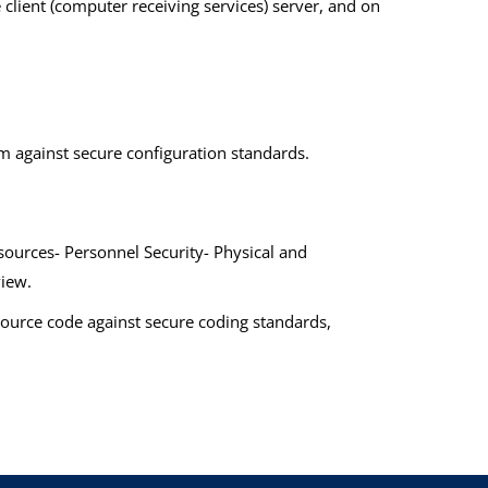
e client (computer receiving services) server, and on
m against secure configuration standards.
ources- Personnel Security- Physical and
view.
 source code against secure coding standards,