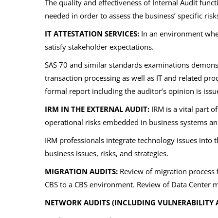
The quality and effectiveness of Internal Audit functi
needed in order to assess the business’ specific risk
IT ATTESTATION SERVICES:
In an environment where
satisfy stakeholder expectations.
SAS 70 and similar standards examinations demonstr
transaction processing as well as IT and related proc
formal report including the auditor’s opinion is issu
IRM IN THE EXTERNAL AUDIT:
IRM is a vital part o
operational risks embedded in business systems and
IRM professionals integrate technology issues into 
business issues, risks, and strategies.
MIGRATION AUDITS:
Review of migration process f
CBS to a CBS environment. Review of Data Center m
NETWORK AUDITS (INCLUDING VULNERABILITY 