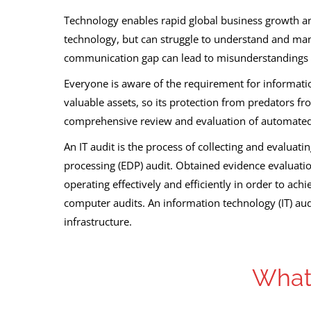
Technology enables rapid global business growth an
technology, but can struggle to understand and manag
communication gap can lead to misunderstandings 
Everyone is aware of the requirement for informati
valuable assets, so its protection from predators f
comprehensive review and evaluation of automated
An IT audit is the process of collecting and evaluat
processing (EDP) audit. Obtained evidence evaluatio
operating effectively and efficiently in order to ach
computer audits. An information technology (IT) audi
infrastructure.
What 