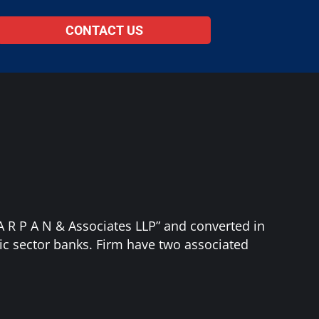
CONTACT US
“A R P A N & Associates LLP” and converted in
ic sector banks. Firm have two associated