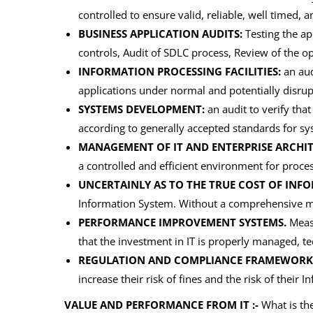
controlled to ensure valid, reliable, well timed, a
BUSINESS APPLICATION AUDITS:
Testing the app
controls, Audit of SDLC process, Review of the o
INFORMATION PROCESSING FACILITIES:
an audi
applications under normal and potentially disrup
SYSTEMS DEVELOPMENT:
an audit to verify tha
according to generally accepted standards for 
MANAGEMENT OF IT AND ENTERPRISE ARCHIT
a controlled and efficient environment for proce
UNCERTAINLY AS TO THE TRUE COST OF INF
Information System. Without a comprehensive man
PERFORMANCE IMPROVEMENT SYSTEMS.
Measu
that the investment in IT is properly managed, te
REGULATION AND COMPLIANCE FRAMEWORK
increase their risk of fines and the risk of thei
VALUE AND PERFORMANCE FROM IT :-
What is the