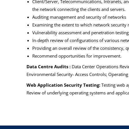
Client/Server, Telecommunications, Intranets, and 
the network connecting the clients and servers.
Auditing management and security of networks
Examining the extent to which network security 
Vulnerability assessment and penetration testing
In-depth review of configurations of various net
Providing an overall review of the consistency, 
Recommend opportunities for improvement.
Data Centre Audits :
Data Center Operations Revie
Environmental Security- Access Controls; Operatin
Web Application Security Testing:
Testing web ap
Review of underlying operating systems and applicat